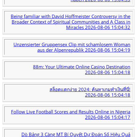
Being familiar with David Hoffmeister Controversy in the
Broader Context of Spiritual Communities and A Class in
Miracles
2026-08-06 15:04:32
Unzensierter Gruppensex Clip mit schamlosem Woman
aus der Alpenrepublik
2026-08-06 15:04:19
88m: Your Ultimate Online Casino Destination
2026-08-06 15:04:18
สล็อตแตกง่าย 2024: ค้นหาเกมทำเงินที่นี่!
2026-08-06 15:04:18
Follow Live Football Scores and Results Online in Nigeria
2026-08-06 15:04:17
Dò Bảng 3 Càng MT Bí Quyết Dự Đoán Số Hiệu Quả