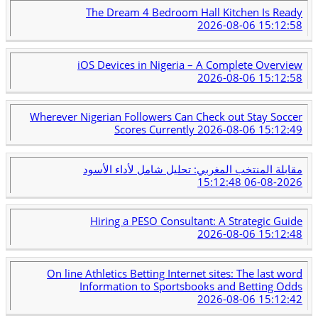
The Dream 4 Bedroom Hall Kitchen Is Ready
2026-08-06 15:12:58
iOS Devices in Nigeria – A Complete Overview
2026-08-06 15:12:58
Wherever Nigerian Followers Can Check out Stay Soccer
Scores Currently
2026-08-06 15:12:49
مقابلة المنتخب المغربي: تحليل شامل لأداء الأسود
2026-08-06 15:12:48
Hiring a PESO Consultant: A Strategic Guide
2026-08-06 15:12:48
On line Athletics Betting Internet sites: The last word
Information to Sportsbooks and Betting Odds
2026-08-06 15:12:42