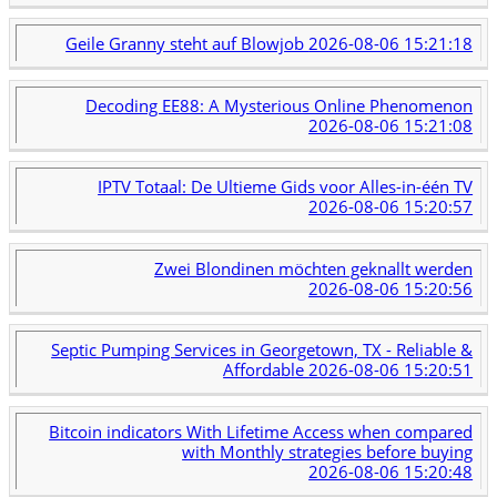
Geile Granny steht auf Blowjob
2026-08-06 15:21:18
Decoding EE88: A Mysterious Online Phenomenon
2026-08-06 15:21:08
IPTV Totaal: De Ultieme Gids voor Alles-in-één TV
2026-08-06 15:20:57
Zwei Blondinen möchten geknallt werden
2026-08-06 15:20:56
Septic Pumping Services in Georgetown, TX - Reliable &
Affordable
2026-08-06 15:20:51
Bitcoin indicators With Lifetime Access when compared
with Monthly strategies before buying
2026-08-06 15:20:48