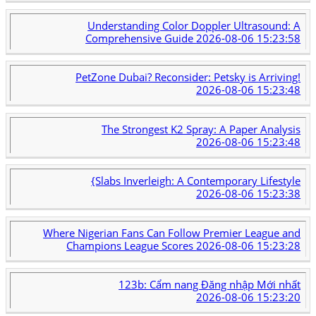
Understanding Color Doppler Ultrasound: A
Comprehensive Guide
2026-08-06 15:23:58
PetZone Dubai? Reconsider: Petsky is Arriving!
2026-08-06 15:23:48
The Strongest K2 Spray: A Paper Analysis
2026-08-06 15:23:48
{Slabs Inverleigh: A Contemporary Lifestyle
2026-08-06 15:23:38
Where Nigerian Fans Can Follow Premier League and
Champions League Scores
2026-08-06 15:23:28
123b: Cẩm nang Đăng nhập Mới nhất
2026-08-06 15:23:20