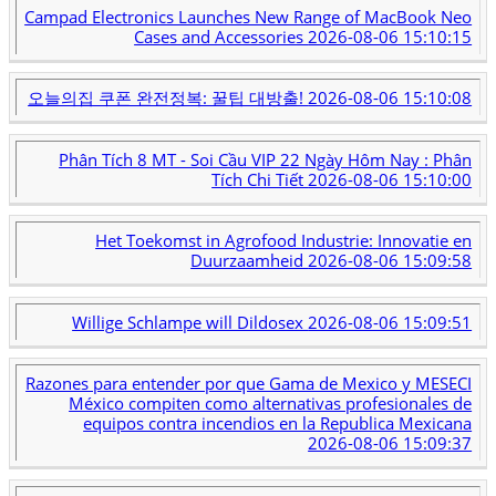
Campad Electronics Launches New Range of MacBook Neo
Cases and Accessories
2026-08-06 15:10:15
오늘의집 쿠폰 완전정복: 꿀팁 대방출!
2026-08-06 15:10:08
Phân Tích 8 MT - Soi Cầu VIP 22 Ngày Hôm Nay : Phân
Tích Chi Tiết
2026-08-06 15:10:00
Het Toekomst in Agrofood Industrie: Innovatie en
Duurzaamheid
2026-08-06 15:09:58
Willige Schlampe will Dildosex
2026-08-06 15:09:51
Razones para entender por que Gama de Mexico y MESECI
México compiten como alternativas profesionales de
equipos contra incendios en la Republica Mexicana
2026-08-06 15:09:37