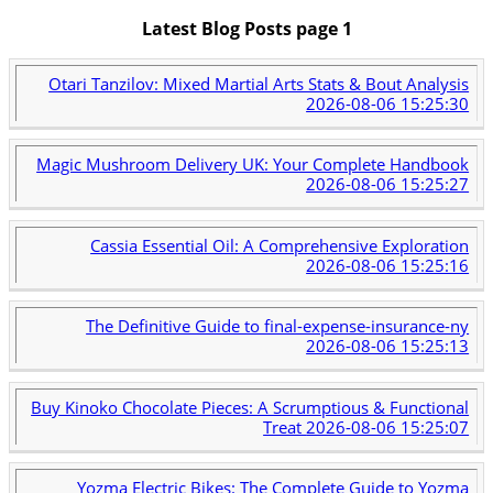
Latest Blog Posts page 1
Otari Tanzilov: Mixed Martial Arts Stats & Bout Analysis
2026-08-06 15:25:30
Magic Mushroom Delivery UK: Your Complete Handbook
2026-08-06 15:25:27
Cassia Essential Oil: A Comprehensive Exploration
2026-08-06 15:25:16
The Definitive Guide to final-expense-insurance-ny
2026-08-06 15:25:13
Buy Kinoko Chocolate Pieces: A Scrumptious & Functional
Treat
2026-08-06 15:25:07
Yozma Electric Bikes: The Complete Guide to Yozma