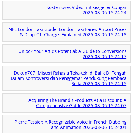
Kostenloses Video mit sexgeiler Cougar
2026-08-06 15:24:24
NFL London Taxi Guide: London Taxi Fares, Airport Prices
& Drop-Off Charges Explained
2026-08-06 15:24:18
Unlock Your Attic's Potential: A Guide to Conversions
2026-08-06 15:24:17
Dukun707: Misteri Rahasia Teka-teki di Balik Di Tengah
Dalam Kontroversi dan Penggemar Pendukung Pembaca
Setia
2026-08-06 15:24:15
Acquiring The Brand's Products At a Discount: A
Comprehensive Guide
2026-08-06 15:24:07
Pierre Tessier: A Recognizable Voice in French Dubbing
and Animation
2026-08-06 15:24:04