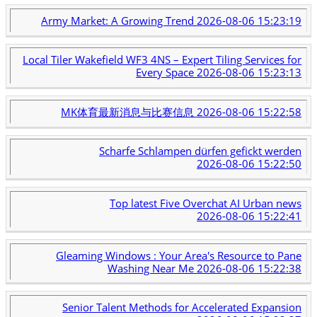
Army Market: A Growing Trend
2026-08-06 15:23:19
Local Tiler Wakefield WF3 4NS – Expert Tiling Services for
Every Space
2026-08-06 15:23:13
MK体育最新消息与比赛信息
2026-08-06 15:22:58
Scharfe Schlampen dürfen gefickt werden
2026-08-06 15:22:50
Top latest Five Overchat AI Urban news
2026-08-06 15:22:41
Gleaming Windows : Your Area's Resource to Pane
Washing Near Me
2026-08-06 15:22:38
Senior Talent Methods for Accelerated Expansion