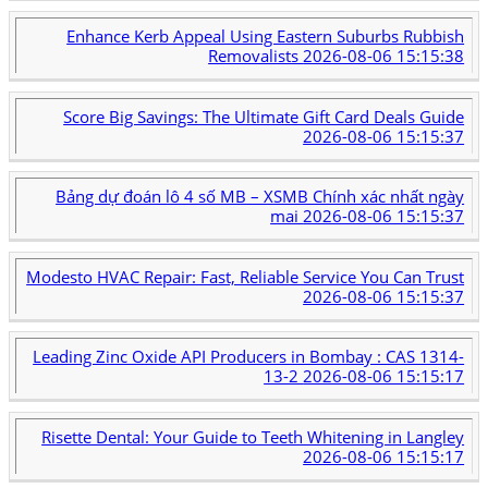
Enhance Kerb Appeal Using Eastern Suburbs Rubbish
Removalists
2026-08-06 15:15:38
Score Big Savings: The Ultimate Gift Card Deals Guide
2026-08-06 15:15:37
Bảng dự đoán lô 4 số MB – XSMB Chính xác nhất ngày
mai
2026-08-06 15:15:37
Modesto HVAC Repair: Fast, Reliable Service You Can Trust
2026-08-06 15:15:37
Leading Zinc Oxide API Producers in Bombay : CAS 1314-
13-2
2026-08-06 15:15:17
Risette Dental: Your Guide to Teeth Whitening in Langley
2026-08-06 15:15:17