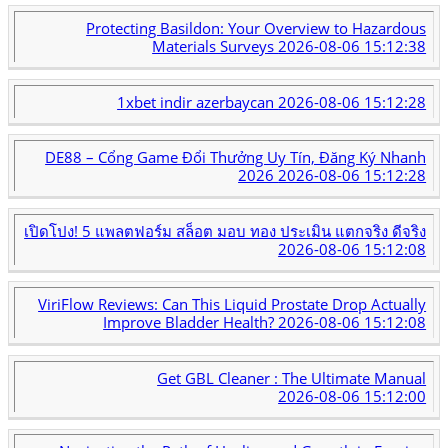
Protecting Basildon: Your Overview to Hazardous
Materials Surveys
2026-08-06 15:12:38
1xbet indir azerbaycan
2026-08-06 15:12:28
DE88 – Cổng Game Đổi Thưởng Uy Tín, Đăng Ký Nhanh
2026
2026-08-06 15:12:28
เปิดโปง! 5 แพลตฟอร์ม สล็อต มอบ ทอง ประเมิน แตกจริง ดีจริง
2026-08-06 15:12:08
ViriFlow Reviews: Can This Liquid Prostate Drop Actually
Improve Bladder Health?
2026-08-06 15:12:08
Get GBL Cleaner : The Ultimate Manual
2026-08-06 15:12:00