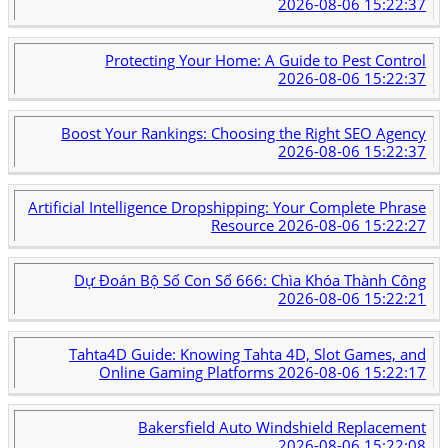
2026-08-06 15:22:37
Protecting Your Home: A Guide to Pest Control
2026-08-06 15:22:37
Boost Your Rankings: Choosing the Right SEO Agency
2026-08-06 15:22:37
Artificial Intelligence Dropshipping: Your Complete Phrase
Resource
2026-08-06 15:22:27
Dự Đoán Bộ Số Con Số 666: Chìa Khóa Thành Công
2026-08-06 15:22:21
Tahta4D Guide: Knowing Tahta 4D, Slot Games, and
Online Gaming Platforms
2026-08-06 15:22:17
Bakersfield Auto Windshield Replacement
2026-08-06 15:22:08