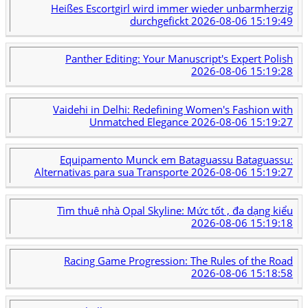
Heißes Escortgirl wird immer wieder unbarmherzig
durchgefickt
2026-08-06 15:19:49
Panther Editing: Your Manuscript's Expert Polish
2026-08-06 15:19:28
Vaidehi in Delhi: Redefining Women's Fashion with
Unmatched Elegance
2026-08-06 15:19:27
Equipamento Munck em Bataguassu Bataguassu:
Alternativas para sua Transporte
2026-08-06 15:19:27
Tìm thuê nhà Opal Skyline: Mức tốt , đa dạng kiểu
2026-08-06 15:19:18
Racing Game Progression: The Rules of the Road
2026-08-06 15:18:58