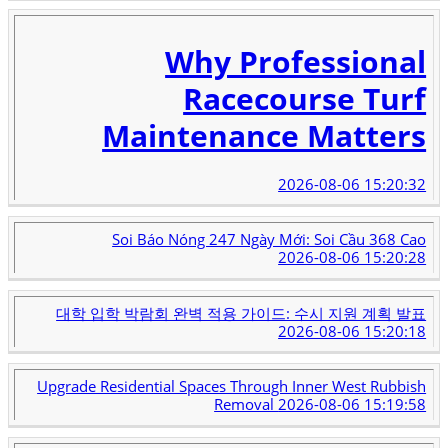
Why Professional
Racecourse Turf
Maintenance Matters
2026-08-06 15:20:32
Soi Báo Nóng 247 Ngày Mới: Soi Cầu 368 Cao
2026-08-06 15:20:28
대학 입학 박람회 완벽 적용 가이드: 수시 지원 계획 발표
2026-08-06 15:20:18
Upgrade Residential Spaces Through Inner West Rubbish
Removal
2026-08-06 15:19:58