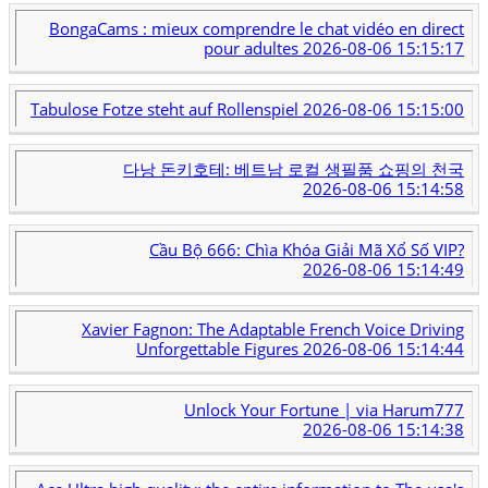
BongaCams : mieux comprendre le chat vidéo en direct
pour adultes
2026-08-06 15:15:17
Tabulose Fotze steht auf Rollenspiel
2026-08-06 15:15:00
다낭 돈키호테: 베트남 로컬 생필품 쇼핑의 천국
2026-08-06 15:14:58
Cầu Bộ 666: Chìa Khóa Giải Mã Xổ Số VIP?
2026-08-06 15:14:49
Xavier Fagnon: The Adaptable French Voice Driving
Unforgettable Figures
2026-08-06 15:14:44
Unlock Your Fortune | via Harum777
2026-08-06 15:14:38