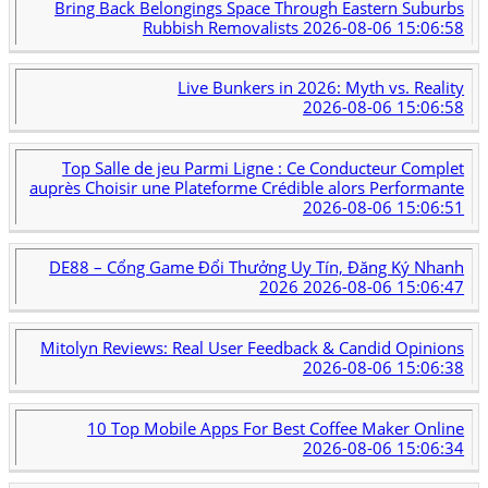
Bring Back Belongings Space Through Eastern Suburbs
Rubbish Removalists
2026-08-06 15:06:58
Live Bunkers in 2026: Myth vs. Reality
2026-08-06 15:06:58
Top Salle de jeu Parmi Ligne : Ce Conducteur Complet
auprès Choisir une Plateforme Crédible alors Performante
2026-08-06 15:06:51
DE88 – Cổng Game Đổi Thưởng Uy Tín, Đăng Ký Nhanh
2026
2026-08-06 15:06:47
Mitolyn Reviews: Real User Feedback & Candid Opinions
2026-08-06 15:06:38
10 Top Mobile Apps For Best Coffee Maker Online
2026-08-06 15:06:34