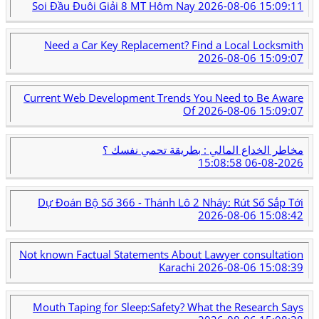
Soi Đầu Đuôi Giải 8 MT Hôm Nay
2026-08-06 15:09:11
Need a Car Key Replacement? Find a Local Locksmith
2026-08-06 15:09:07
Current Web Development Trends You Need to Be Aware
Of
2026-08-06 15:09:07
مخاطر الخداع المالي : بطريقة تحمي نفسك ؟
2026-08-06 15:08:58
Dự Đoán Bộ Số 366 - Thánh Lô 2 Nháy: Rút Số Sắp Tới
2026-08-06 15:08:42
Not known Factual Statements About Lawyer consultation
Karachi
2026-08-06 15:08:39
Mouth Taping for Sleep:Safety? What the Research Says