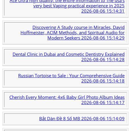
Ace Ultra high quality: the entire information to The usa's
very best Vaping practical experience in 2025
2026-08-06 15:14:31
Discovering A Study course in Miracles, David
Hoffmeister, ACIM Methods, and Spiritual Audio for
Modern Seekers
2026-08-06 15:14:29
Dental Clinic in Dubai and Cosmetic Dentistry Explained
2026-08-06 15:14:28
Russian Tortoise to Sale : Your Comprehensive Guide
2026-08-06 15:14:18
Cherish Every Moment: 4x6 Baby Girl Photo Album Ideas
2026-08-06 15:14:17
Bắt Dàn Đề 8 Số MB
2026-08-06 15:14:09