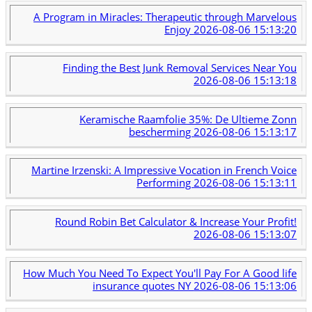
A Program in Miracles: Therapeutic through Marvelous
Enjoy
2026-08-06 15:13:20
Finding the Best Junk Removal Services Near You
2026-08-06 15:13:18
Keramische Raamfolie 35%: De Ultieme Zonn
bescherming
2026-08-06 15:13:17
Martine Irzenski: A Impressive Vocation in French Voice
Performing
2026-08-06 15:13:11
Round Robin Bet Calculator & Increase Your Profit!
2026-08-06 15:13:07
How Much You Need To Expect You'll Pay For A Good life
insurance quotes NY
2026-08-06 15:13:06