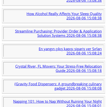
2026-08-06 15:08:38
How Alcohol Really Affects Your Sleep Quality
2026-08-06 15:08:38
Streamline Purchasing: Provider Order & Application
Solution Systems
2026-08-06 15:08:38
En yangın çıkış kapısı sipariş ver Sırları
2026-08-06 15:08:24
Crystal River, FL Movers: Your Stress-Free Relocation
Guide
2026-08-06 15:08:18
{Gravity Food Dispensers: A groundbreaking culinary
gadget
2026-08-06 15:08:08
Napping 101: How to Nap Without Ruining Your Night
2026-08-06 15:08:01