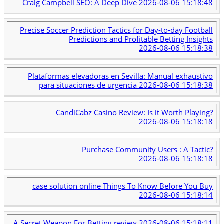
Craig Campbell SEO: A Deep Dive
2026-08-06 15:18:48
Precise Soccer Prediction Tactics for Day-to-day Football
Predictions and Profitable Betting Insights
2026-08-06 15:18:38
Plataformas elevadoras en Sevilla: Manual exhaustivo
para situaciones de urgencia
2026-08-06 15:18:38
CandiCabz Casino Review: Is it Worth Playing?
2026-08-06 15:18:18
Purchase Community Users : A Tactic?
2026-08-06 15:18:18
case solution online Things To Know Before You Buy
2026-08-06 15:18:14
A Secret Weapon For Betting review
2026-08-06 15:18:11