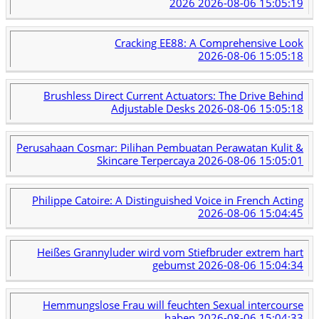
2026
2026-08-06 15:05:19
Cracking EE88: A Comprehensive Look
2026-08-06 15:05:18
Brushless Direct Current Actuators: The Drive Behind
Adjustable Desks
2026-08-06 15:05:18
Perusahaan Cosmar: Pilihan Pembuatan Perawatan Kulit &
Skincare Terpercaya
2026-08-06 15:05:01
Philippe Catoire: A Distinguished Voice in French Acting
2026-08-06 15:04:45
Heißes Grannyluder wird vom Stiefbruder extrem hart
gebumst
2026-08-06 15:04:34
Hemmungslose Frau will feuchten Sexual intercourse
haben
2026-08-06 15:04:33