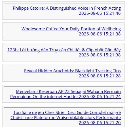
Philippe Catoire: A Distinguished Voice in French Acting
2026-08-06 15:21:46
Wholesome Coffee Your Daily Portion of Wellbeing
2026-08-06 15:21:38
123b: Lời hướng dẫn Truy cập Chi tiết & Cập nhật Gần đây
2026-08-06 15:21:38
Reveal Hidden Arachnids: Blacklight Tracking Tips
2026-08-06 15:21:28
Menyelami Keseruan API22 Sebagai Wahana Bermain
Permainan On the internet Hari Ini
2026-08-06 15:21:24
Top Salle de jeu Chez Strie : Ceci Guide Complet malgré
Choisir une Plateforme Vraisemblable alors Performante
2026-08-06 15:21:20