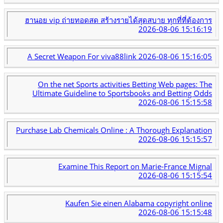
ฮานอย vip ถ่ายทอดสด สร้างรายได้สุดสบาย ทุกที่ที่ต้องการ
2026-08-06 15:16:19
A Secret Weapon For viva88link
2026-08-06 15:16:05
On the net Sports activities Betting Web pages: The
Ultimate Guideline to Sportsbooks and Betting Odds
2026-08-06 15:15:58
Purchase Lab Chemicals Online : A Thorough Explanation
2026-08-06 15:15:57
Examine This Report on Marie-France Mignal
2026-08-06 15:15:54
Kaufen Sie einen Alabama copyright online
2026-08-06 15:15:48