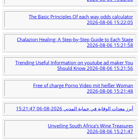
The Basic Principles Of each way odds calculator
2026-08-06 15:22:05
Chalazion Healing: A Step-by-Step Guide to Each Stage
2026-08-06 15:21:58
Trending Useful Information on youtube ad maker You
Should Know
2026-08-06 15:21:56
Free of charge Porno Video mit heißer Woman
2026-08-06 15:21:48
2026-08-06 15:21:47
أبرز معدات الوقاية في حماية المدني
Unveiling South Africa's Wine Treasures
2026-08-06 15:21:47