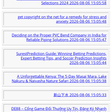
Selections 2024
2026-08-06 15:05:58
get copyright on the net for a remedy for stress and
anxiety
2026-08-06 15:05:48
Deciding on the Proper PVC Bend Company in India for
Reliable Piping Solutions
2026-08-06 15:05:47
SurestPrediction Guide: Winning Betting Predictions,
Expert Betting Tips, and Soccer Prediction Insights
2026-08-06 15:05:44
A Unforgettable Kenya: The 5-Day Masai Mara, Lake
Nakuru & Naivasha Nature Safari
2026-08-06 15:05:38
新山下水
2026-08-06 15:05:33
DE88 – Cổng Game Đổi Thưởng Uy Tín, Đăng Ký Nhanh