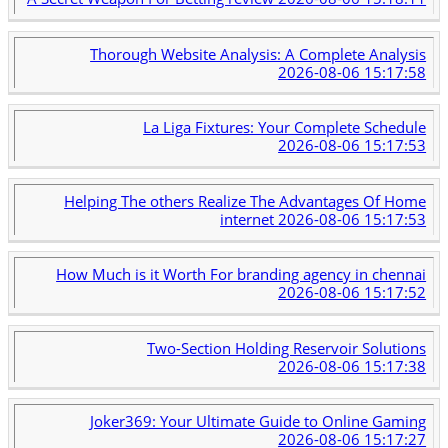
Thorough Website Analysis: A Complete Analysis
2026-08-06 15:17:58
La Liga Fixtures: Your Complete Schedule
2026-08-06 15:17:53
Helping The others Realize The Advantages Of Home
internet
2026-08-06 15:17:53
How Much is it Worth For branding agency in chennai
2026-08-06 15:17:52
Two-Section Holding Reservoir Solutions
2026-08-06 15:17:38
Joker369: Your Ultimate Guide to Online Gaming
2026-08-06 15:17:27