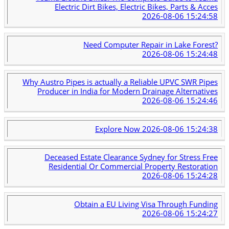
Electric Dirt Bikes, Electric Bikes, Parts & Acces
2026-08-06 15:24:58
Need Computer Repair in Lake Forest?
2026-08-06 15:24:48
Why Austro Pipes is actually a Reliable UPVC SWR Pipes
Producer in India for Modern Drainage Alternatives
2026-08-06 15:24:46
Explore Now
2026-08-06 15:24:38
Deceased Estate Clearance Sydney for Stress Free
Residential Or Commercial Property Restoration
2026-08-06 15:24:28
Obtain a EU Living Visa Through Funding
2026-08-06 15:24:27