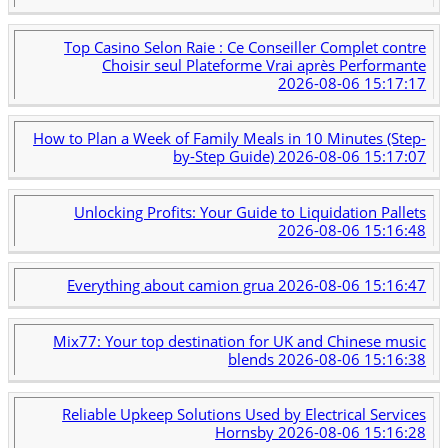
Top Casino Selon Raie : Ce Conseiller Complet contre
Choisir seul Plateforme Vrai après Performante
2026-08-06 15:17:17
How to Plan a Week of Family Meals in 10 Minutes (Step-
by-Step Guide)
2026-08-06 15:17:07
Unlocking Profits: Your Guide to Liquidation Pallets
2026-08-06 15:16:48
Everything about camion grua
2026-08-06 15:16:47
Mix77: Your top destination for UK and Chinese music
blends
2026-08-06 15:16:38
Reliable Upkeep Solutions Used by Electrical Services
Hornsby
2026-08-06 15:16:28