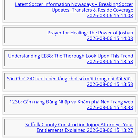
Latest Soccer Information Nowadays – Breaking Soccer
Updates, Transfers & Reside Coverage
2026-08-06 15:14:08
Prayer for Healing: The Power of Joshan
2026-08-06 15:14:08
Understanding EE88: The Thorough Look Upon This Trend
2026-08-06 15:13:58
Sân Chơi 24Club là nền tảng chơi số một trong dải đất Việt.
2026-08-06 15:13:58
123b: Cẩm nang Đăng Nhập và Khám phá Nền Trang web
2026-08-06 15:13:38
Suffolk County Construction Injury Attorney : Your
Entitlements Explained
2026-08-06 15:13:27