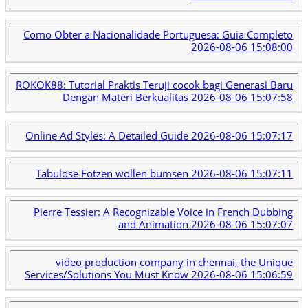
Como Obter a Nacionalidade Portuguesa: Guia Completo
2026-08-06 15:08:00
ROKOK88: Tutorial Praktis Teruji cocok bagi Generasi Baru
Dengan Materi Berkualitas
2026-08-06 15:07:58
Online Ad Styles: A Detailed Guide
2026-08-06 15:07:17
Tabulose Fotzen wollen bumsen
2026-08-06 15:07:11
Pierre Tessier: A Recognizable Voice in French Dubbing
and Animation
2026-08-06 15:07:07
video production company in chennai, the Unique
Services/Solutions You Must Know
2026-08-06 15:06:59