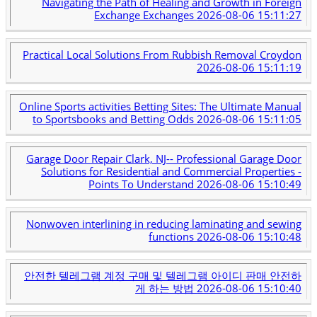
Navigating the Path of Healing and Growth in Foreign
Exchange Exchanges
2026-08-06 15:11:27
Practical Local Solutions From Rubbish Removal Croydon
2026-08-06 15:11:19
Online Sports activities Betting Sites: The Ultimate Manual
to Sportsbooks and Betting Odds
2026-08-06 15:11:05
Garage Door Repair Clark, NJ-- Professional Garage Door
Solutions for Residential and Commercial Properties -
Points To Understand
2026-08-06 15:10:49
Nonwoven interlining in reducing laminating and sewing
functions
2026-08-06 15:10:48
안전한 텔레그램 계정 구매 및 텔레그램 아이디 판매 안전하
게 하는 방법
2026-08-06 15:10:40