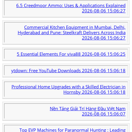
6.5 Creedmoor Ammo: Uses & Applications Explained
2026-08-06 15:06:27
Commercial Kitchen Equipment in Mumbai, Delhi,
Hyderabad and Pune: Steelkraft Delivers Across India
2026-08-06 15:06:27
5 Essential Elements For viva88
2026-08-06 15:06:25
ytdown: Free YouTube Downloads
2026-08-06 15:06:18
Professional Home Upgrades with a Skilled Electrician in
Hornsby
2026-08-06 15:06:18
Nền Tảng Giải Trí Hàng Đầu Việt Nam
2026-08-06 15:06:07
Top EVP Machines for Paranormal Hunting : Leading