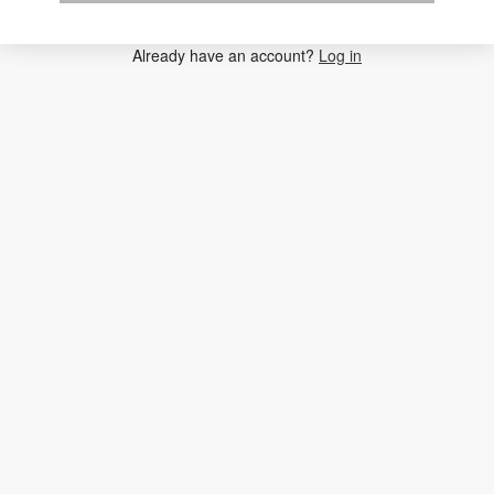
Already have an account?
Log in