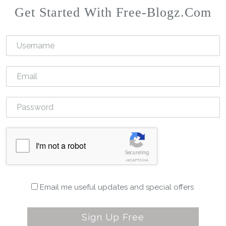
Get Started With Free-Blogz.com
I'm not a robot
SecureImg
reCAPTCHA
Email me useful updates and special offers