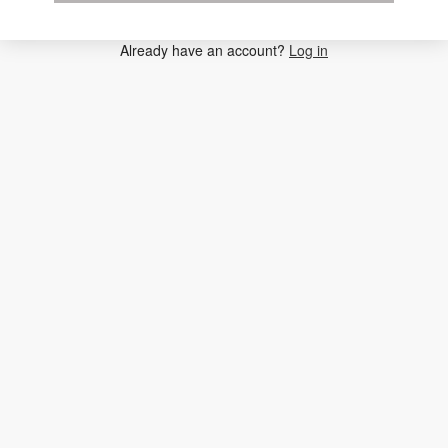
Already have an account?
Log in