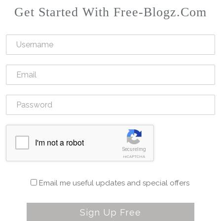
Get Started With Free-Blogz.com
I'm not a robot
SecureImg
reCAPTCHA
Email me useful updates and special offers